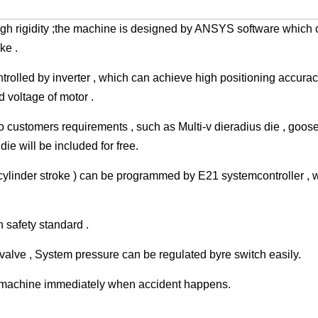
gh rigidity ;the machine is designed by ANSYS software which 
ke .
rolled by inverter , which can achieve high positioning accurac
voltage of motor .
o customers requirements , such as Multi-v dieradius die , goo
ie will be included for free.
cylinder stroke ) can be programmed by E21 systemcontroller , 
 safety standard .
valve , System pressure can be regulated byre switch easily.
e machine immediately when accident happens.