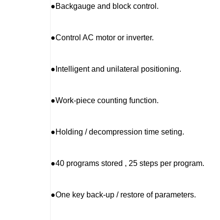
●Backgauge and block control.
●Control AC motor or inverter.
●Intelligent and unilateral positioning.
●Work-piece counting function.
●Holding / decompression time seting.
●40 programs stored , 25 steps per program.
●One key back-up / restore of parameters.