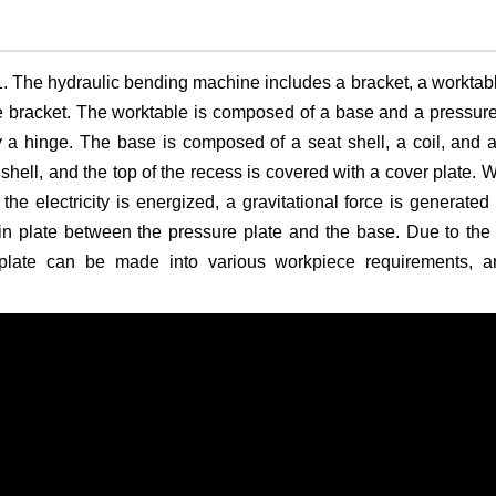
 The hydraulic bending machine includes a bracket, a worktab
e bracket. The worktable is composed of a base and a pressure
 a hinge. The base is composed of a seat shell, a coil, and 
t shell, and the top of the recess is covered with a cover plate. 
 the electricity is energized, a gravitational force is generated
thin plate between the pressure plate and the base. Due to the
 plate can be made into various workpiece requirements, a