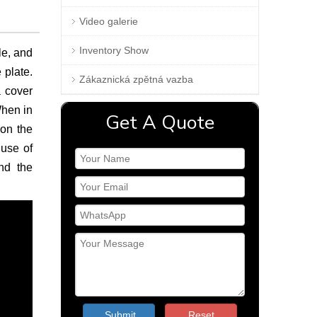
Video galerie
Inventory Show
le, and
 plate.
Zákaznická zpětná vazba
a cover
When in
Get A Quote
 on the
 use of
nd the
Submit
Reset