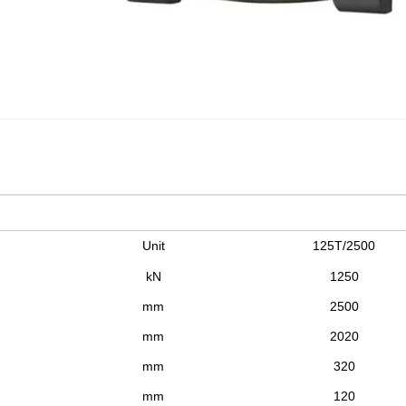
Unit
125T/2500
kN
1250
mm
2500
mm
2020
mm
320
mm
120