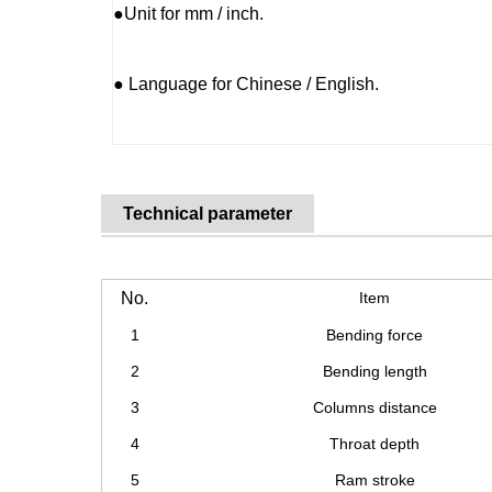
●Unit for mm / inch.
● Language for Chinese / English.
Technical parameter
No.
Item
1
Bending force
2
Bending length
3
Columns distance
4
Throat depth
5
Ram stroke