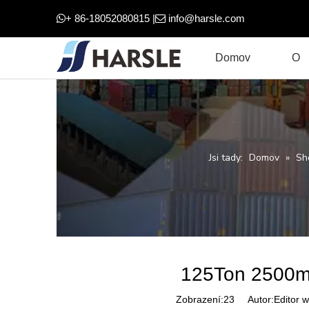
+ 86-18052080815 |
info@harsle.com


Domov
O
Jsi tady:
Domov
»
Sh
125Ton 2500m
Zobrazení:
23
Autor:Editor w