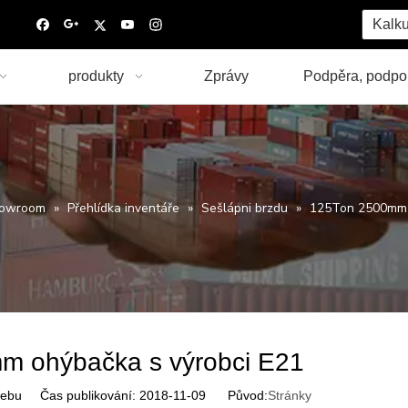
Kalku
produkty
Zprávy
Podpěra, podpo
owroom
»
Přehlídka inventáře
»
Sešlápni brzdu
»
125Ton 2500mm o
m ohýbačka s výrobci E21
ebu Čas publikování: 2018-11-09 Původ:
Stránky