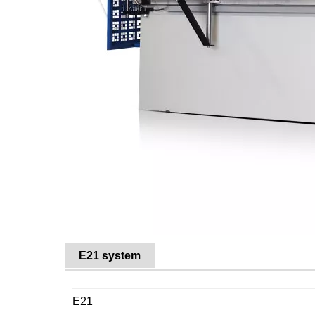
E21 system
E21