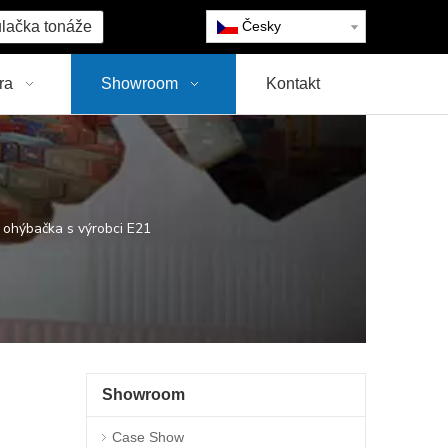
lačka tonáže
Česky
ra
Showroom
Kontakt
hýbačka s výrobci E21
Showroom
Case Show