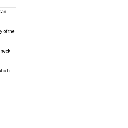
can
y of the
seneck
which