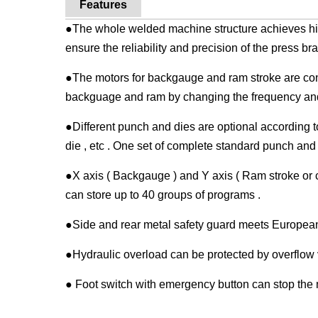
Features
●The whole welded machine structure achieves hi
ensure the reliability and precision of the press bra
●The motors for backgauge and ram stroke are cont
backguage and ram by changing the frequency and 
●Different punch and dies are optional according t
die , etc . One set of complete standard punch and d
●X axis ( Backgauge ) and Y axis ( Ram stroke or 
can store up to 40 groups of programs .
●Side and rear metal safety guard meets European
●Hydraulic overload can be protected by overflow 
● Foot switch with emergency button can stop th