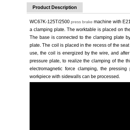
Product Description
WC67K-125T/2500
machine with E21.
press brake
a clamping plate. The worktable is placed on th
The base is connected to the clamping plate by
plate. The coil is placed in the recess of the sea
use, the coil is energized by the wire, and after
pressure plate, to realize the clamping of the 
electromagnetic force clamping, the pressing
workpiece with sidewalls can be processed.